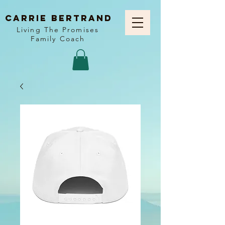
Carrie Bertrand
Living The Promises
Family Coach