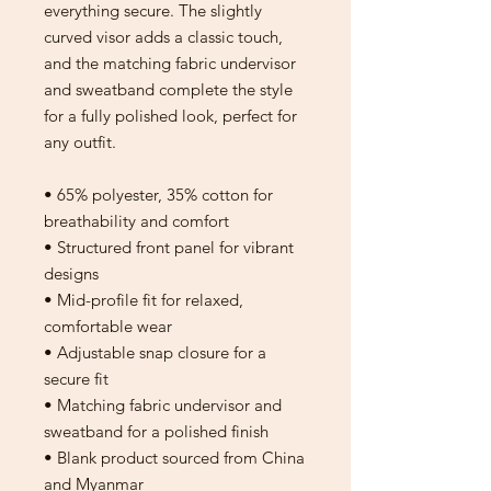
everything secure. The slightly 
curved visor adds a classic touch, 
and the matching fabric undervisor 
and sweatband complete the style 
for a fully polished look, perfect for 
any outfit.
• 65% polyester, 35% cotton for 
breathability and comfort
• Structured front panel for vibrant 
designs
• Mid-profile fit for relaxed, 
comfortable wear
• Adjustable snap closure for a 
secure fit
• Matching fabric undervisor and 
sweatband for a polished finish
• Blank product sourced from China 
and Myanmar