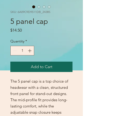
SKU: 6A09C9D9511DB_24385
5 panel cap
Price
$14.50
Quantity
*
Add to Cart
The 5 panel cap is a top choice of 
headwear with a clean, structured 
front panel for stand-out designs. 
The mid-profile fit provides long-
lasting comfort, while the 
adjustable snap closure keeps 