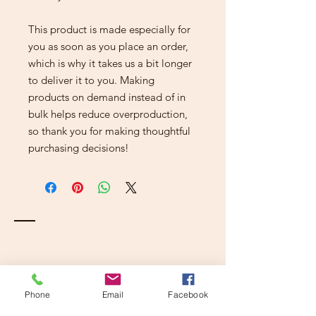
This product is made especially for 
you as soon as you place an order, 
which is why it takes us a bit longer 
to deliver it to you. Making 
products on demand instead of in 
bulk helps reduce overproduction, 
so thank you for making thoughtful 
purchasing decisions!
Contact
Phone
Email
Facebook
Kalamazoo, Mi 49001